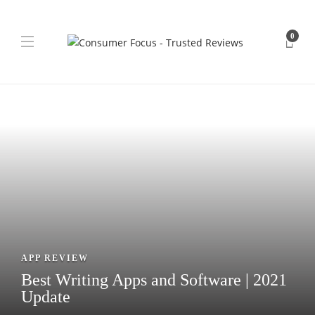
0
APP REVIEW
Best Writing Apps and Software | 2021
Update