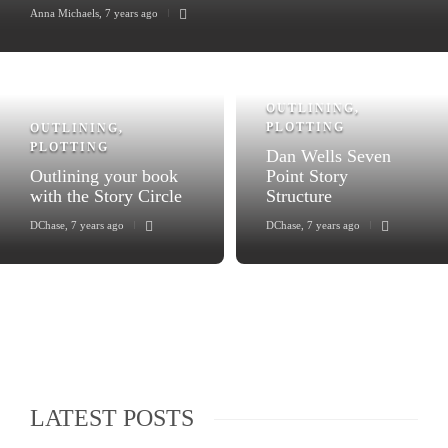
Anna Michaels
,
7 years ago
OUTLINING
,
PLOTTING
OUTLINING
,
PLOTTING
Dan Wells Seven
Outlining your book
Point Story
with the Story Circle
Structure
DChase
,
7 years ago
DChase
,
7 years ago
LATEST POSTS