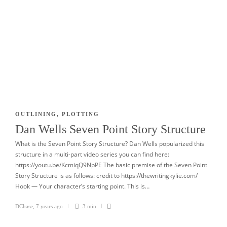
OUTLINING
,
PLOTTING
Dan Wells Seven Point Story Structure
What is the Seven Point Story Structure? Dan Wells popularized this
structure in a multi-part video series you can find here:
https://youtu.be/KcmiqQ9NpPE The basic premise of the Seven Point
Story Structure is as follows: credit to https://thewritingkylie.com/
Hook — Your character’s starting point. This is…
DChase
,
7 years ago
3 min