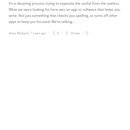
It’s a daunting process trying to separate the useful from the useless.
What we were looking for here was an app or software that helps you
write. Not just something that checks you spelling, or turns off other
apps to keep you focused. We’re talking…
Anna Michaels
,
7 years ago
0
10 min