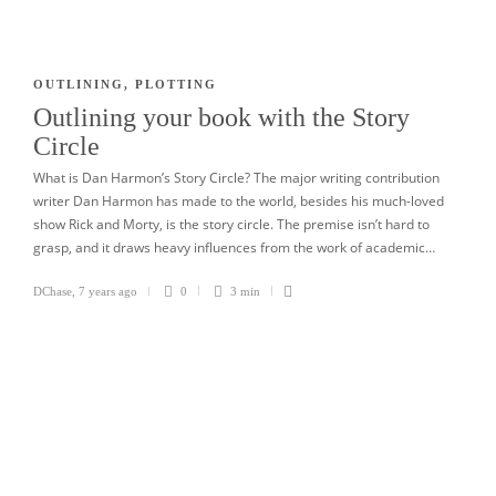
OUTLINING
,
PLOTTING
Outlining your book with the Story
Circle
What is Dan Harmon’s Story Circle? The major writing contribution
writer Dan Harmon has made to the world, besides his much-loved
show Rick and Morty, is the story circle. The premise isn’t hard to
grasp, and it draws heavy influences from the work of academic…
DChase
,
7 years ago
0
3 min