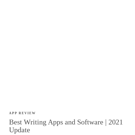
APP REVIEW
Best Writing Apps and Software | 2021
Update