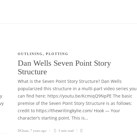
OUTLINING
,
PLOTTING
Dan Wells Seven Point Story
Structure
What is the Seven Point Story Structure? Dan Wells
popularized this structure in a multi-part video series you
ry
can find here: https://youtu.be/KcmiqQ9NpPE The basic
vy
premise of the Seven Point Story Structure is as follows:
credit to https://thewritingkylie.com/ Hook — Your
character’s starting point. This is…
DChase
,
7 years ago
3 min
read