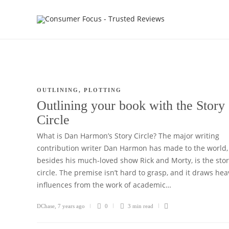
OUTLINING
,
PLOTTING
Outlining your book with the Story
Circle
What is Dan Harmon’s Story Circle? The major writing
contribution writer Dan Harmon has made to the world,
besides his much-loved show Rick and Morty, is the sto
circle. The premise isn’t hard to grasp, and it draws hea
influences from the work of academic…
DChase
,
7 years ago
0
3 min
read