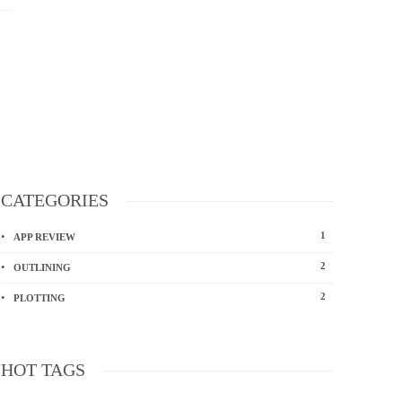
CATEGORIES
1
APP REVIEW
2
OUTLINING
2
PLOTTING
HOT TAGS