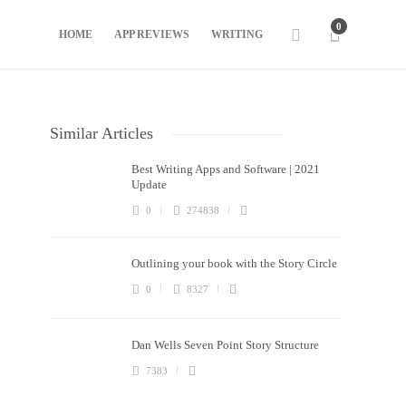
0
HOME
APP REVIEWS
WRITING
Similar Articles
Best Writing Apps and Software | 2021
Update
0
274838
Outlining your book with the Story Circle
0
8327
Dan Wells Seven Point Story Structure
7383