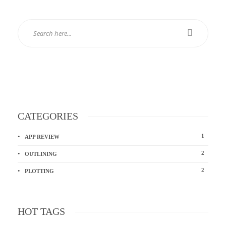
CATEGORIES
1
APP REVIEW
2
OUTLINING
2
PLOTTING
HOT TAGS