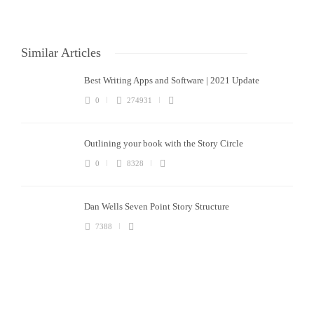
Similar Articles
Best Writing Apps and Software | 2021 Update
0
274931
Outlining your book with the Story Circle
0
8328
Dan Wells Seven Point Story Structure
7388