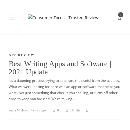
0
APP REVIEW
Best Writing Apps and Software |
2021 Update
It’s a daunting process trying to separate the useful from the useless.
What we were looking for here was an app or software that helps you
write. Not just something that checks you spelling, or turns off other
apps to keep you focused. We’re talking…
Anna Michaels
,
7 years ago
0
10 min